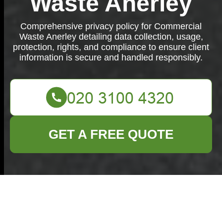
Waste Anerley
Comprehensive privacy policy for Commercial
Waste Anerley detailing data collection, usage,
protection, rights, and compliance to ensure client
information is secure and handled responsibly.
GET A FREE QUOTE
Privacy Policy -
Commercial Waste