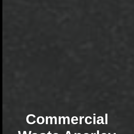
Commercial