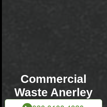
Commercial
Waste Anerley