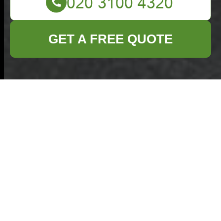
GET A FREE QUOTE
Penge Lane bulky
rubbish clearance
tips for Anerley
16/07/2026
If you are trying to clear a
pile of old furniture, broken
household items, or
awkward waste from Penge
Lane in Anerley, the job can
feel bigger than it first looks.
Rubbish collection