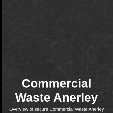
Commercial
Waste Anerley
Overview of secure Commercial Waste Anerley