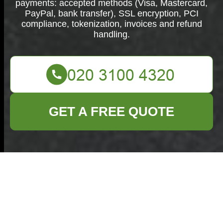
payments: accepted methods (Visa, Mastercard,
PayPal, bank transfer), SSL encryption, PCI
compliance, tokenization, invoices and refund
handling.
GET A FREE QUOTE
Secure
Commercial